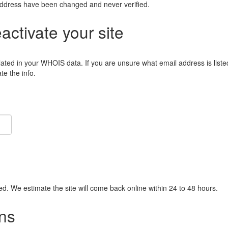
address have been changed and never verified.
eactivate your site
lated in your WHOIS data. If you are unsure what email address is liste
e the info.
ied. We estimate the site will come back online within 24 to 48 hours.
ns