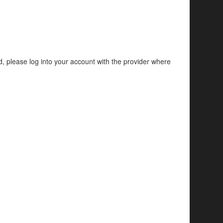
d, please log into your account with the provider where