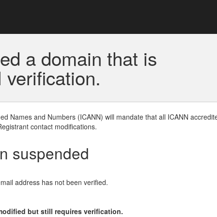
ed a domain that is
erification.
gned Names and Numbers (ICANN) will mandate that all ICANN accredite
Registrant contact modifications.
en suspended
email address has not been verified.
ified but still requires verification.