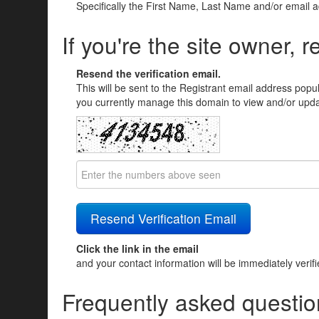
Specifically the First Name, Last Name and/or email 
If you're the site owner, r
Resend the verification email.
This will be sent to the Registrant email address popu
you currently manage this domain to view and/or updat
Click the link in the email
and your contact information will be immediately verif
Frequently asked questio