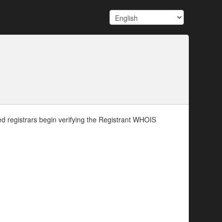
d registrars begin verifying the Registrant WHOIS