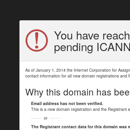
You have reach
pending ICANN v
As of January 1, 2014 the Internet Corporation for Assi
contact information for all new domain registrations and 
Why this domain has be
Email address has not been verified.
This is a new domain registration and the Registrant 
or
The Registrant contact data for this domain was mod